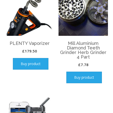
PLENTY Vaporizer
Mill Aluminium
Diamond Teeth
£
179.50
Grinder Herb Grinder
4 Part
Buy product
£
7.78
Buy product