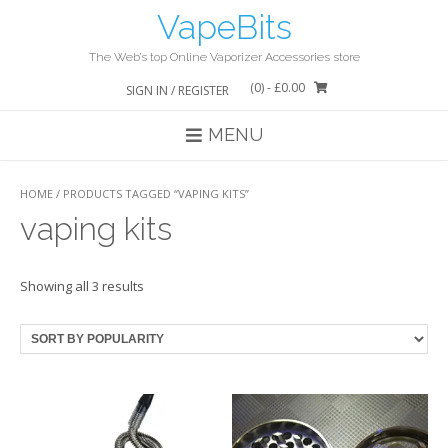
Skip
VapeBits
to
content
The Web’s top Online Vaporizer Accessories store
(0)
- £0.00
SIGN IN / REGISTER
MENU
HOME
/ PRODUCTS TAGGED “VAPING KITS”
vaping kits
Showing all 3 results