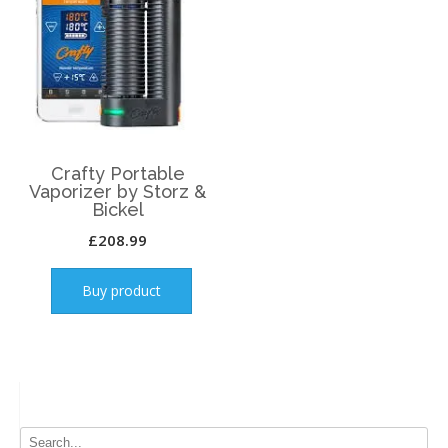
Crafty Portable
Vaporizer by Storz &
Bickel
£
208.99
Buy product