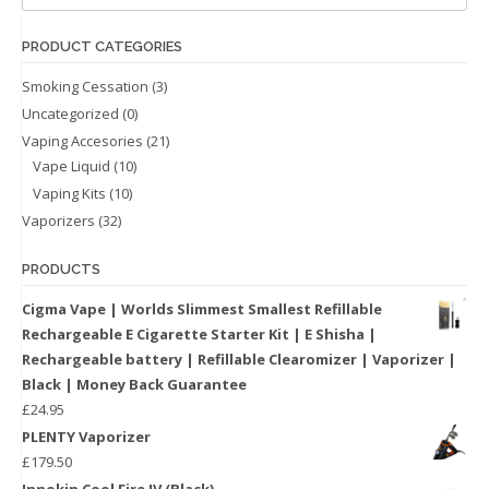
PRODUCT CATEGORIES
Smoking Cessation
(3)
Uncategorized
(0)
Vaping Accesories
(21)
Vape Liquid
(10)
Vaping Kits
(10)
Vaporizers
(32)
PRODUCTS
Cigma Vape | Worlds Slimmest Smallest Refillable
Rechargeable E Cigarette Starter Kit | E Shisha |
Rechargeable battery | Refillable Clearomizer | Vaporizer |
Black | Money Back Guarantee
£
24.95
PLENTY Vaporizer
£
179.50