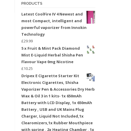
PRODUCTS
Latest CoolFire IV 4 Newest and
most Compact, intelligent and
powerful vaporizer from Innokin
Technology
£
29.99
5 x Fruit & Mint Pack Diamond
Mist E-Liquid Herbal Shisha Pen
Flavour Vape 0mg Nicotine
£
10.25
Dripex E Cigarette Starter Kit
Electronic Cigarettes, Shisha
Vaporizer Pen & Accessories Dry Herb
Wax & Oil 3 in 1 kits- 1x 650mAh
Battery with LCD Display, 1x 650mAh
Battery , USB and UK Mains Plug
Charger, Liquid Not Included,1x
Clearomizers,1x Rubber Mouthpiece
with spring , 2x Heating Chamber , 1x