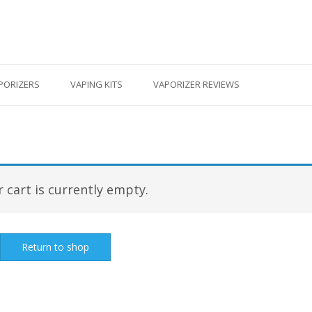
PORIZERS
VAPING KITS
VAPORIZER REVIEWS
 cart is currently empty.
Return to shop