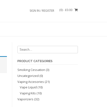
(0)
- £0.00
SIGN IN / REGISTER
PRODUCT CATEGORIES
Smoking Cessation
(3)
Uncategorized
(0)
Vaping Accesories
(21)
Vape Liquid
(10)
Vaping Kits
(10)
Vaporizers
(32)