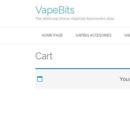
Skip
VapeBits
to
content
The Web’s top Online Vaporizer Accessories store
HOME PAGE
VAPING ACCESORIES
VA
Cart
Your