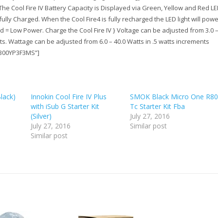
:The Cool Fire IV Battery Capacity is Displayed via Green, Yellow and Red L
fully Charged. When the Cool Fire4 is fully recharged the LED light will power
d = Low Power. Charge the Cool Fire IV } Voltage can be adjusted from 3.0 –
nts. Wattage can be adjusted from 6.0 – 40.0 Watts in .5 watts increments
”B00YP3F3MS”]
Black)
Innokin Cool Fire IV Plus
SMOK Black Micro One R80
with iSub G Starter Kit
Tc Starter Kit Fba
(Silver)
July 27, 2016
July 27, 2016
Similar post
Similar post