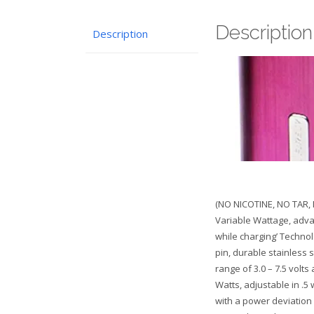
Description
Description
(NO NICOTINE, NO TAR, 
Variable Wattage, adva
while charging’ Technol
pin, durable stainless 
range of 3.0 – 7.5 volts
Watts, adjustable in .5
with a power deviation 