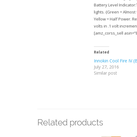
Battery Level Indicator
lights. {Green = Almost 
Yellow = Half Power. Re
volts in .1 volt increme
[amz_corss_sell asin=
Related
Innokin Cool Fire IV (
July 27, 2016
Similar post
Related products