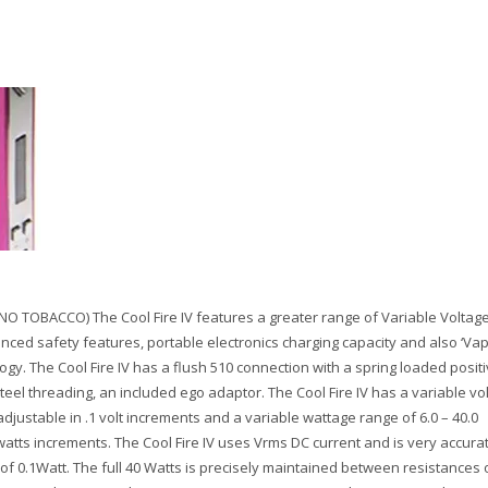
NO TOBACCO) The Cool Fire IV features a greater range of Variable Voltage
nced safety features, portable electronics charging capacity and also ‘Va
ogy. The Cool Fire IV has a flush 510 connection with a spring loaded posit
steel threading, an included ego adaptor. The Cool Fire IV has a variable vo
 adjustable in .1 volt increments and a variable wattage range of 6.0 – 40.0
 watts increments. The Cool Fire IV uses Vrms DC current and is very accura
of 0.1Watt. The full 40 Watts is precisely maintained between resistances o