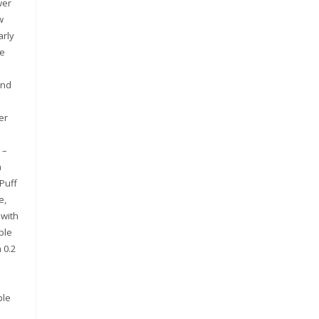
wer
w
arly
he
and
l
er
 –
h
 Puff
e,
 with
ble
 0.2
ble