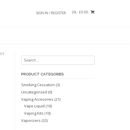
(0)
- £0.00
SIGN IN / REGISTER
OGY
PRODUCT CATEGORIES
Smoking Cessation
(3)
Uncategorized
(0)
Vaping Accesories
(21)
Vape Liquid
(10)
Vaping Kits
(10)
Vaporizers
(32)