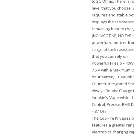
to 2.5 Ohms. There is
level that you choose. 
requires and stable po
displays the resistance
remaining battery char
(NO NICOTINE, NO TAR, 
powerful vaporizer from
range of tank resistanc
that you can rely on !
Powerful! Fires 6 – 40W!
7.5 V with a Maximum Ou
hour battery! , Beautiful
Counter, Integrated Sho
Always Ready: Charge t
Innokin’s ‘Vape while c
Control, Precise: RMS D
– 3.1Ohm,
The CoolFire IV vapes p
features a greater ran
electronics charging ca