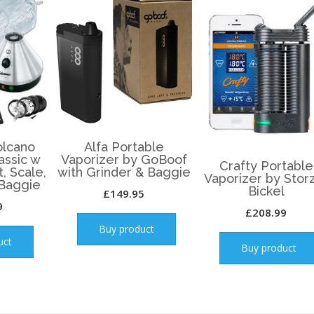
lcano
Alfa Portable
assic w
Vaporizer by GoBoof
Crafty Portable
t, Scale,
with Grinder & Baggie
Vaporizer by Stor
 Baggie
Bickel
£
149.95
9
£
208.99
Buy product
uct
Buy product