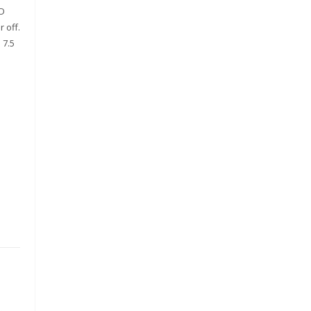
ED
 off.
 7.5