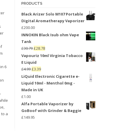
PRODUCTS
zer
Black Arizer Solo M107 Portable
Digital Aromatherapy Vaporizer
s
£
200.00
er
INNOKIN Black Isub ohm Vape
Tank
of
£
30.79
£
28.78
um
Vapouriz 10ml Virginia Tobacco
E Liquid
in 6
£
4.99
£
3.39
LiQuid Electronic Cigarette e-
een
Liquid 10ml - Menthol 0mg -
Made in UK
o
£
1.00
while
Alfa Portable Vaporizer by
se,
GoBoof with Grinder & Baggie
 to a
£
149.95