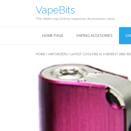
Skip
VapeBits
to
content
The Web’s top Online Vaporizer Accessories store
HOME PAGE
VAPING ACCESORIES
VA
HOME
/
VAPORIZERS
/ LATEST COOLFIRE IV 4 NEWEST AND