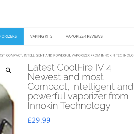
PORIZERS
VAPING KITS
VAPORIZER REVIEWS
 MOST COMPACT, INTELLIGENT AND POWERFUL VAPORIZER FROM INNOKIN TECHNOL
Latest CoolFire IV 4
Newest and most
Compact, intelligent and
powerful vaporizer from
Innokin Technology
£
29.99