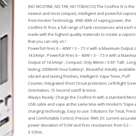
(NO NICOTINE, NO TAR, NO TOBACCO) The CoolFire IV is the
newest and most compact, intelligent and powerful vapori
from Innokin Technology. With 40W of vaping power, the
CoolFire IV fires a full range of tank resistances and each i
made with the highest quality materials to create a vaporiz
that you can rely on !
Powerful! Fires 6 – 40W! / 3 – 7.5 V with a Maximum Output 
14.5Amp! , Powerful! Fires 6 – 40W! / 3 – 7.5 V with a Maxim
Output of 14.5Amp! , Compact: Only 86mm / 3.93″ Tall! , Long
lasting: 2000mAh hour battery! , Beautiful: Initially available 
vibrant and lasting finishes, Intelligent: Vape Timer, Puff
Counter, Integrated Short Circuit protection, Left/Right Scr
Orientation, 15 Second cutoff & more,
Always Ready: Charge the CoolFire IV with a standard Micr
USB cable and vape at the same time with Innokin’s ‘Vape 
charging’ technology, Easy to use: 3 Buttons for Total, Preci
and Comfortable Control, Precise: RMS DC current accurate
power deviation of 0.5W and fires resistances from 0.2 –
3.1Ohm,