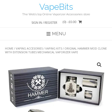
Skip
VapeBits
to
content
The Web’s top Online Vaporizer Accessories store
(0)
- £0.00
SIGN IN / REGISTER
MENU
HOME
/
VAPING ACCESORIES
/
VAPING KITS
/ ORIGNAL HAMMER MOD CLONE
WITH EXTENSION TUBES MECHANICAL VAPORIZER VAPE