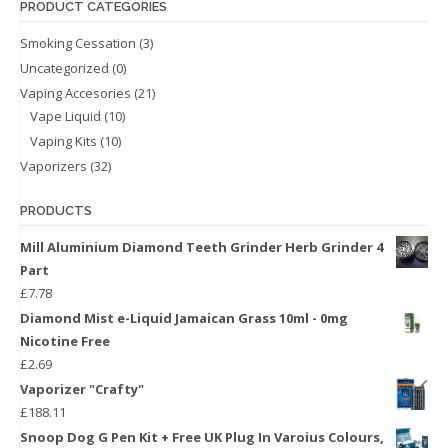
PRODUCT CATEGORIES
Smoking Cessation
(3)
Uncategorized
(0)
Vaping Accesories
(21)
Vape Liquid
(10)
Vaping Kits
(10)
Vaporizers
(32)
PRODUCTS
Mill Aluminium Diamond Teeth Grinder Herb Grinder 4
Part
£
7.78
Diamond Mist e-Liquid Jamaican Grass 10ml - 0mg
Nicotine Free
£
2.69
Vaporizer "Crafty"
£
188.11
Snoop Dog G Pen Kit + Free UK Plug In Varoius Colours,