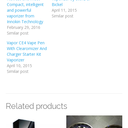
Compact, intelligent
Bickel
and powerful
April 11, 2015
vaporizer from
Similar post
Innokin Technology
February 29, 2016
Similar post
Vapor CE4 Vape Pen
With Clearomizer And
Charger Starter Kit
Vaporizer
April 10, 2015
Similar post
Related products