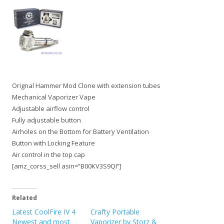
Orignal Hammer Mod Clone with extension tubes
Mechanical Vaporizer Vape
Adjustable airflow control
Fully adjustable button
Airholes on the Bottom for Battery Ventilation
Button with Locking Feature
Air control in the top cap
[amz_corss_sell asin=”B00KV3S9QI”]
Related
Latest CoolFire IV 4
Crafty Portable
Newest and most
Vaporizer by Storz &