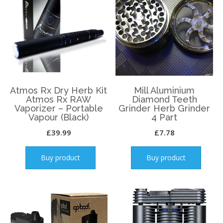
Atmos Rx Dry Herb Kit
Mill Aluminium
Atmos Rx RAW
Diamond Teeth
Vaporizer – Portable
Grinder Herb Grinder
Vapour (Black)
4 Part
£
39.99
£
7.78
Buy product
Buy product