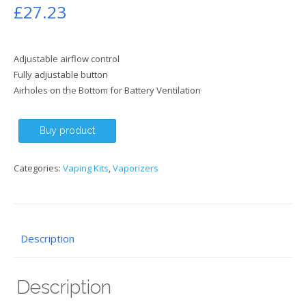
£
27.23
Adjustable airflow control
Fully adjustable button
Airholes on the Bottom for Battery Ventilation
Buy product
Categories:
Vaping Kits
,
Vaporizers
Description
Description