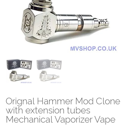
Orignal Hammer Mod Clone
with extension tubes
Mechanical Vaporizer Vape