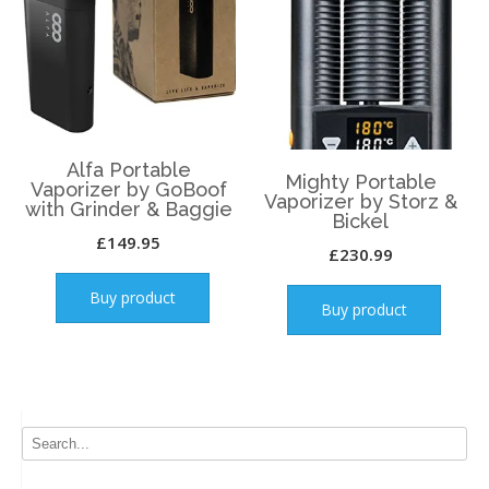
Alfa Portable
Mighty Portable
Vaporizer by GoBoof
Vaporizer by Storz &
with Grinder & Baggie
Bickel
£
149.95
£
230.99
Buy product
Buy product