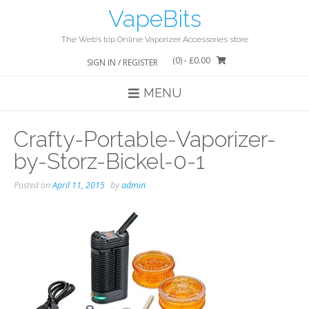
Skip
VapeBits
to
content
The Web’s top Online Vaporizer Accessories store
(0)
- £0.00
SIGN IN / REGISTER
MENU
Crafty-Portable-Vaporizer-
by-Storz-Bickel-0-1
Posted on
April 11, 2015
by
admin