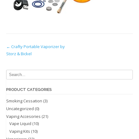
Post
←
Crafty Portable Vaporizer by
Storz & Bickel
navigation
PRODUCT CATEGORIES
Smoking Cessation
(3)
Uncategorized
(0)
Vaping Accesories
(21)
Vape Liquid
(10)
Vaping Kits
(10)
Vaporizers
(32)