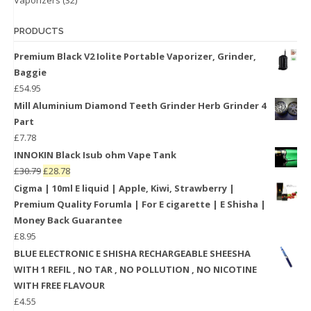
PRODUCTS
Premium Black V2 Iolite Portable Vaporizer, Grinder,
Baggie
£
54.95
Mill Aluminium Diamond Teeth Grinder Herb Grinder 4
Part
£
7.78
INNOKIN Black Isub ohm Vape Tank
£
30.79
£
28.78
Cigma | 10ml E liquid | Apple, Kiwi, Strawberry |
Premium Quality Forumla | For E cigarette | E Shisha |
Money Back Guarantee
£
8.95
BLUE ELECTRONIC E SHISHA RECHARGEABLE SHEESHA
WITH 1 REFIL , NO TAR , NO POLLUTION , NO NICOTINE
WITH FREE FLAVOUR
£
4.55