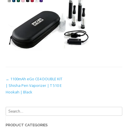
Post
←
1100mAh eGo CE4 DOUBLE KIT
| Shisha Pen Vaporizer | T 510 E
navigation
Hookah | Black
PRODUCT CATEGORIES