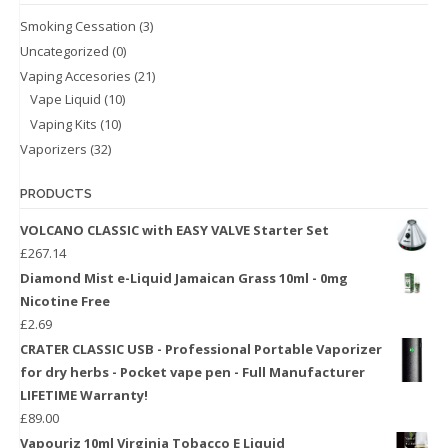
Smoking Cessation
(3)
Uncategorized
(0)
Vaping Accesories
(21)
Vape Liquid
(10)
Vaping Kits
(10)
Vaporizers
(32)
PRODUCTS
VOLCANO CLASSIC with EASY VALVE Starter Set
£
267.14
Diamond Mist e-Liquid Jamaican Grass 10ml - 0mg
Nicotine Free
£
2.69
CRATER CLASSIC USB - Professional Portable Vaporizer
for dry herbs - Pocket vape pen - Full Manufacturer
LIFETIME Warranty!
£
89.00
Vapouriz 10ml Virginia Tobacco E Liquid