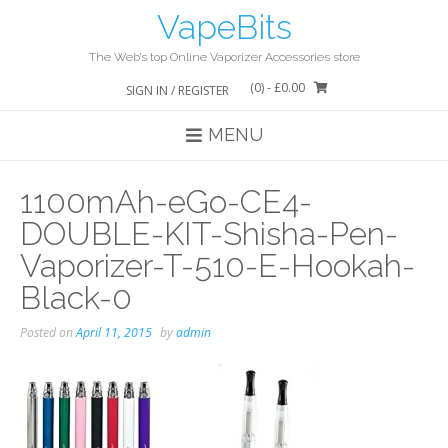
Skip
VapeBits
to
content
The Web’s top Online Vaporizer Accessories store
(0)
- £0.00
SIGN IN / REGISTER
MENU
1100mAh-eGo-CE4-
DOUBLE-KIT-Shisha-Pen-
Vaporizer-T-510-E-Hookah-
Black-0
Posted on
April 11, 2015
by
admin