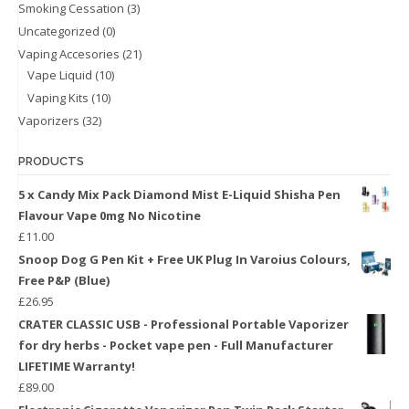
Smoking Cessation
(3)
Uncategorized
(0)
Vaping Accesories
(21)
Vape Liquid
(10)
Vaping Kits
(10)
Vaporizers
(32)
PRODUCTS
5 x Candy Mix Pack Diamond Mist E-Liquid Shisha Pen
Flavour Vape 0mg No Nicotine
£
11.00
Snoop Dog G Pen Kit + Free UK Plug In Varoius Colours,
Free P&P (Blue)
£
26.95
CRATER CLASSIC USB - Professional Portable Vaporizer
for dry herbs - Pocket vape pen - Full Manufacturer
LIFETIME Warranty!
£
89.00