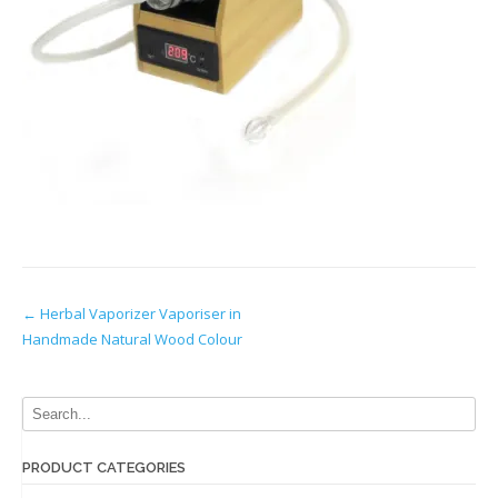
Post
←
Herbal Vaporizer Vaporiser in
Handmade Natural Wood Colour
navigation
PRODUCT CATEGORIES