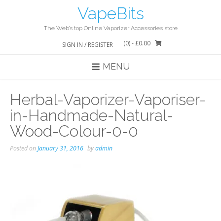
Skip
VapeBits
to
content
The Web’s top Online Vaporizer Accessories store
(0)
- £0.00
SIGN IN / REGISTER
MENU
Herbal-Vaporizer-Vaporiser-
in-Handmade-Natural-
Wood-Colour-0-0
Posted on
January 31, 2016
by
admin