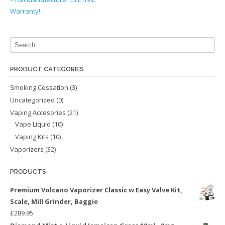
Warranty!
PRODUCT CATEGORIES
Smoking Cessation
(3)
Uncategorized
(0)
Vaping Accesories
(21)
Vape Liquid
(10)
Vaping Kits
(10)
Vaporizers
(32)
PRODUCTS
Premium Volcano Vaporizer Classic w Easy Valve Kit,
Scale, Mill Grinder, Baggie
£
289.95