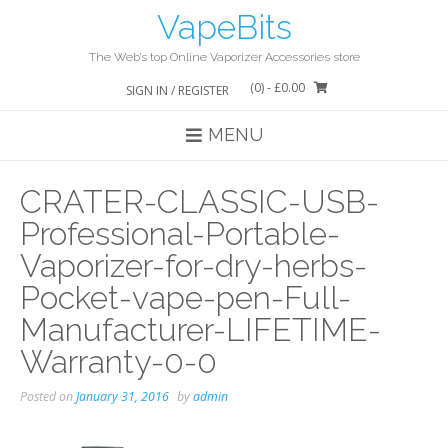
Skip
VapeBits
to
content
The Web’s top Online Vaporizer Accessories store
(0)
- £0.00
SIGN IN / REGISTER
MENU
CRATER-CLASSIC-USB-
Professional-Portable-
Vaporizer-for-dry-herbs-
Pocket-vape-pen-Full-
Manufacturer-LIFETIME-
Warranty-0-0
Posted on
January 31, 2016
by
admin