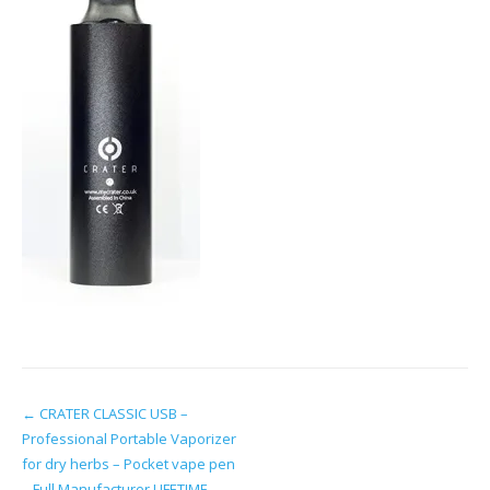
Post
←
CRATER CLASSIC USB –
Professional Portable Vaporizer
navigation
for dry herbs – Pocket vape pen
– Full Manufacturer LIFETIME