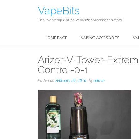
Skip
VapeBits
to
content
The Web’s top Online Vaporizer Accessories store
HOME PAGE
VAPING ACCESORIES
VA
Arizer-V-Tower-Extre
Control-0-1
Posted on
February 29, 2016
by
admin