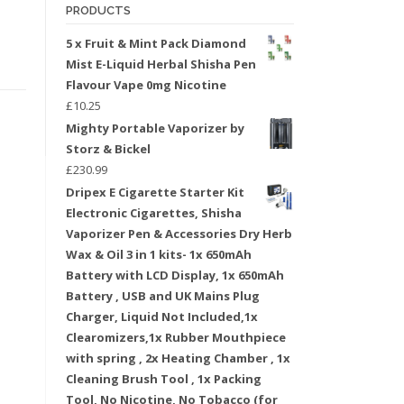
PRODUCTS
5 x Fruit & Mint Pack Diamond
Mist E-Liquid Herbal Shisha Pen
Flavour Vape 0mg Nicotine
£
10.25
Mighty Portable Vaporizer by
Storz & Bickel
£
230.99
Dripex E Cigarette Starter Kit
Electronic Cigarettes, Shisha
Vaporizer Pen & Accessories Dry Herb
Wax & Oil 3 in 1 kits- 1x 650mAh
Battery with LCD Display, 1x 650mAh
Battery , USB and UK Mains Plug
Charger, Liquid Not Included,1x
Clearomizers,1x Rubber Mouthpiece
with spring , 2x Heating Chamber , 1x
Cleaning Brush Tool , 1x Packing
Tool, No Nicotine, No Tobacco (for