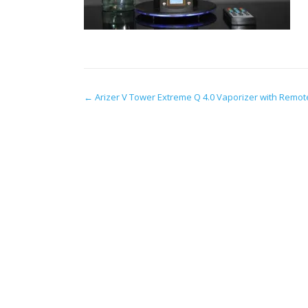
Post
←
Arizer V Tower Extreme Q 4.0 Vaporizer with Remot
navigation