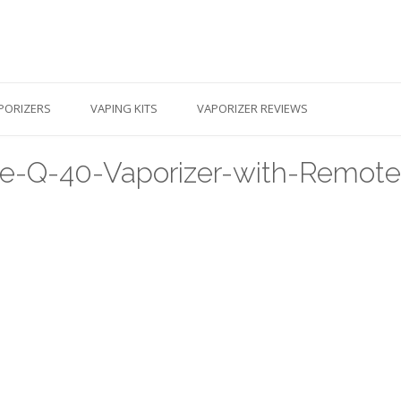
PORIZERS
VAPING KITS
VAPORIZER REVIEWS
me-Q-40-Vaporizer-with-Remote