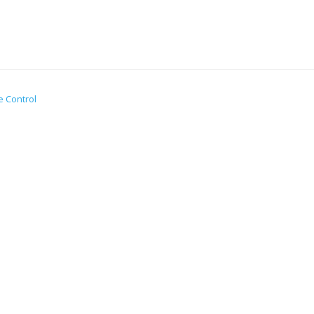
e Control