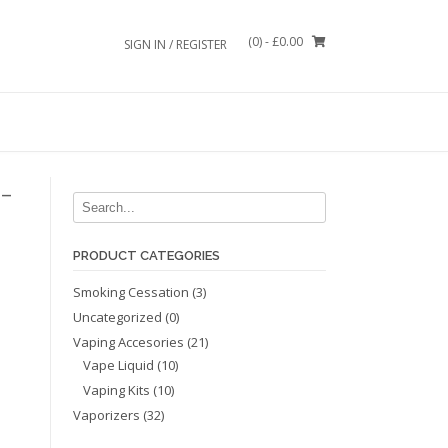
(0)
- £0.00
SIGN IN / REGISTER
-
PRODUCT CATEGORIES
Smoking Cessation
(3)
Uncategorized
(0)
Vaping Accesories
(21)
Vape Liquid
(10)
Vaping Kits
(10)
Vaporizers
(32)