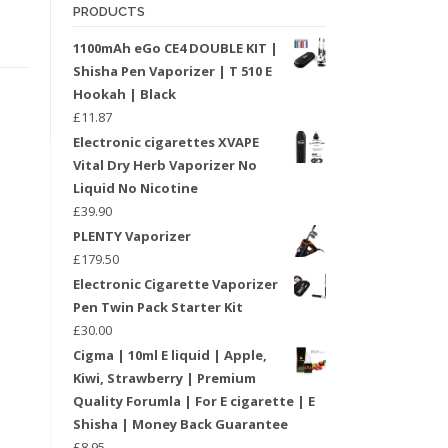
PRODUCTS
1100mAh eGo CE4 DOUBLE KIT |
Shisha Pen Vaporizer | T 510 E
Hookah | Black
£
11.87
Electronic cigarettes XVAPE
Vital Dry Herb Vaporizer No
Liquid No Nicotine
£
39.90
PLENTY Vaporizer
£
179.50
Electronic Cigarette Vaporizer
Pen Twin Pack Starter Kit
£
30.00
Cigma | 10ml E liquid | Apple,
Kiwi, Strawberry | Premium
Quality Forumla | For E cigarette | E
Shisha | Money Back Guarantee
£
8.95