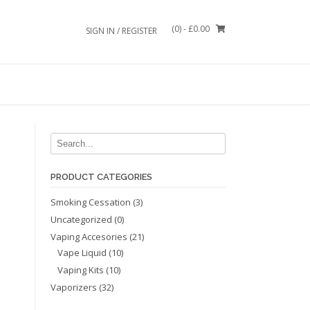
(0)
- £0.00
SIGN IN / REGISTER
PRODUCT CATEGORIES
Smoking Cessation
(3)
Uncategorized
(0)
Vaping Accesories
(21)
Vape Liquid
(10)
Vaping Kits
(10)
Vaporizers
(32)