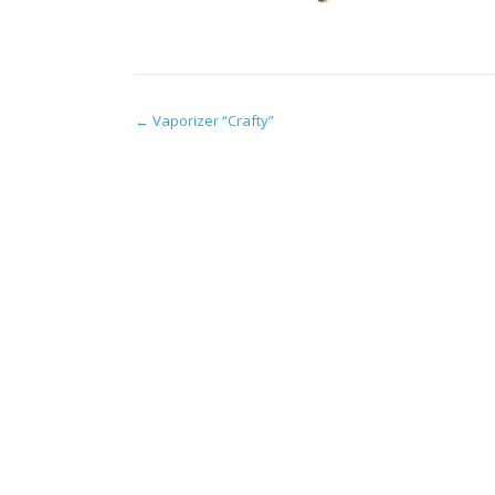
Post
←
Vaporizer “Crafty”
navigation