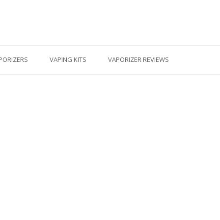
PORIZERS
VAPING KITS
VAPORIZER REVIEWS