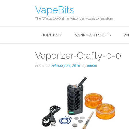
Skip
VapeBits
to
content
The Web’s top Online Vaporizer Accessories store
HOME PAGE
VAPING ACCESORIES
VA
Vaporizer-Crafty-0-0
Posted on
February 29, 2016
by
admin