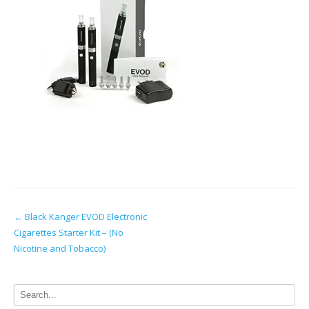
Post
←
Black Kanger EVOD Electronic
Cigarettes Starter Kit – (No
navigation
Nicotine and Tobacco)