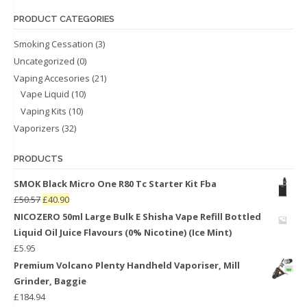
PRODUCT CATEGORIES
Smoking Cessation
(3)
Uncategorized
(0)
Vaping Accesories
(21)
Vape Liquid
(10)
Vaping Kits
(10)
Vaporizers
(32)
PRODUCTS
SMOK Black Micro One R80 Tc Starter Kit Fba
£
50.57
£
40.90
NICOZERO 50ml Large Bulk E Shisha Vape Refill Bottled
Liquid Oil Juice Flavours (0% Nicotine) (Ice Mint)
£
5.95
Premium Volcano Plenty Handheld Vaporiser, Mill
Grinder, Baggie
£
184.94