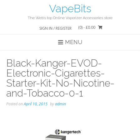
Skip
VapeBits
to
content
The Web’s top Online Vaporizer Accessories store
(0)
- £0.00
SIGN IN / REGISTER
MENU
Black-Kanger-EVOD-
Electronic-Cigarettes-
Starter-Kit-No-Nicotine-
and-Tobacco-0-1
Posted on
April 10, 2015
by
admin