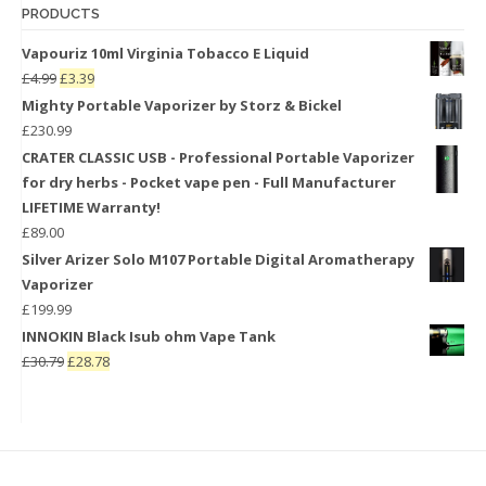
PRODUCTS
Vapouriz 10ml Virginia Tobacco E Liquid
£
4.99
£
3.39
Mighty Portable Vaporizer by Storz & Bickel
£
230.99
CRATER CLASSIC USB - Professional Portable Vaporizer
for dry herbs - Pocket vape pen - Full Manufacturer
LIFETIME Warranty!
£
89.00
Silver Arizer Solo M107 Portable Digital Aromatherapy
Vaporizer
£
199.99
INNOKIN Black Isub ohm Vape Tank
£
30.79
£
28.78