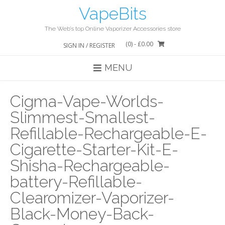
Skip
VapeBits
to
content
The Web’s top Online Vaporizer Accessories store
(0)
- £0.00
SIGN IN / REGISTER
MENU
Cigma-Vape-Worlds-
Slimmest-Smallest-
Refillable-Rechargeable-E-
Cigarette-Starter-Kit-E-
Shisha-Rechargeable-
battery-Refillable-
Clearomizer-Vaporizer-
Black-Money-Back-