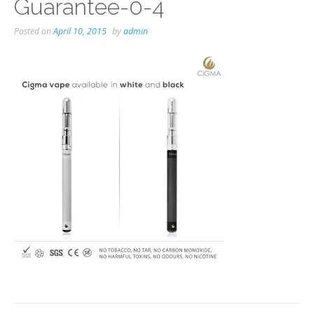
Guarantee-0-4
Posted on
April 10, 2015
by
admin