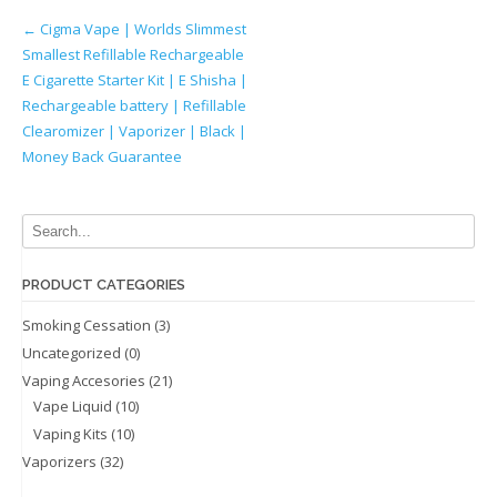
Post
←
Cigma Vape | Worlds Slimmest
Smallest Refillable Rechargeable
navigation
E Cigarette Starter Kit | E Shisha |
Rechargeable battery | Refillable
Clearomizer | Vaporizer | Black |
Money Back Guarantee
PRODUCT CATEGORIES
Smoking Cessation
(3)
Uncategorized
(0)
Vaping Accesories
(21)
Vape Liquid
(10)
Vaping Kits
(10)
Vaporizers
(32)