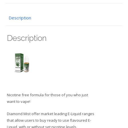
Description
Description
Nicotine free formula for those of you who just
want to vape!
Diamond Mist offer market leading E-Liquid ranges
that allow users to buy ready to use flavoured E-
Liquid, with or without set nicotine levels.