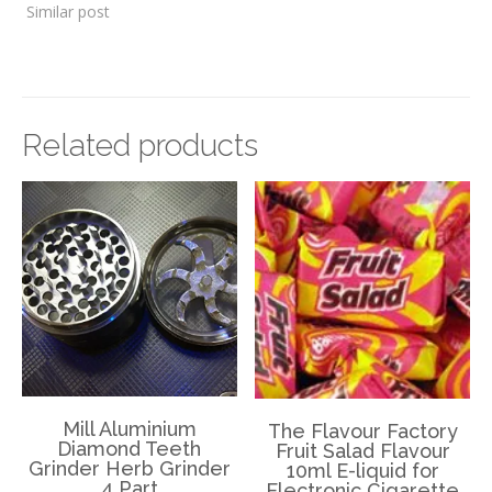
Similar post
Related products
Mill Aluminium
The Flavour Factory
Diamond Teeth
Fruit Salad Flavour
Grinder Herb Grinder
10ml E-liquid for
4 Part
Electronic Cigarette