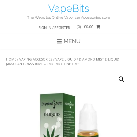
Skip
VapeBits
to
content
The Web’s top Online Vaporizer Accessories store
(0)
- £0.00
SIGN IN / REGISTER
MENU
HOME
/
VAPING ACCESORIES
/
VAPE LIQUID
/ DIAMOND MIST E-LIQUID
JAMAICAN GRASS 10ML – 0MG NICOTINE FREE