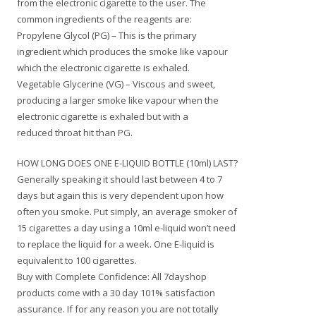
from the electronic cigarette to the user. The
common ingredients of the reagents are:
Propylene Glycol (PG) – This is the primary
ingredient which produces the smoke like vapour
which the electronic cigarette is exhaled.
Vegetable Glycerine (VG) – Viscous and sweet,
producing a larger smoke like vapour when the
electronic cigarette is exhaled but with a
reduced throat hit than PG.
HOW LONG DOES ONE E-LIQUID BOTTLE (10ml) LAST?
Generally speaking it should last between 4 to 7
days but again this is very dependent upon how
often you smoke. Put simply, an average smoker of
15 cigarettes a day using a 10ml e-liquid won’t need
to replace the liquid for a week. One E-liquid is
equivalent to 100 cigarettes.
Buy with Complete Confidence: All 7dayshop
products come with a 30 day 101% satisfaction
assurance. If for any reason you are not totally