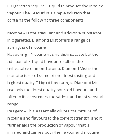
E-Cigarettes require E-Liquid to produce the inhaled
vapour. The E-Liquid is a simple solution that
contains the following three components:
Nicotine – is the stimulant and addictive substance
in cigarettes. Diamond Mist offers a range of
strengths of nicotine
Flavouring – Nicotine has no distinct taste but the
addition of E-Liquid flavour results in the
unbeatable diamond aroma. Diamond Mist is the
manufacturer of some of the finest tasting and
highest quality E-Liquid flavourings. Diamond Mist
use only the finest quality sourced flavours and
offer to its consumers the widest and most sensual
range.
Reagent – This essentially dilutes the mixture of
nicotine and flavours to the correct strength, and it
further aids the production of vapour that is
inhaled and carries both the flavour and nicotine