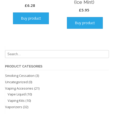
(Ice Mint)
£
6.28
£
5.95
Buy product
Buy product
PRODUCT CATEGORIES
Smoking Cessation
(3)
Uncategorized
(0)
Vaping Accesories
(21)
Vape Liquid
(10)
Vaping Kits
(10)
Vaporizers
(32)