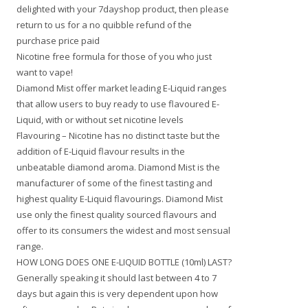
delighted with your 7dayshop product, then please
return to us for a no quibble refund of the
purchase price paid
Nicotine free formula for those of you who just
want to vape!
Diamond Mist offer market leading E-Liquid ranges
that allow users to buy ready to use flavoured E-
Liquid, with or without set nicotine levels
Flavouring – Nicotine has no distinct taste but the
addition of E-Liquid flavour results in the
unbeatable diamond aroma. Diamond Mist is the
manufacturer of some of the finest tasting and
highest quality E-Liquid flavourings. Diamond Mist
use only the finest quality sourced flavours and
offer to its consumers the widest and most sensual
range.
HOW LONG DOES ONE E-LIQUID BOTTLE (10ml) LAST?
Generally speaking it should last between 4 to 7
days but again this is very dependent upon how