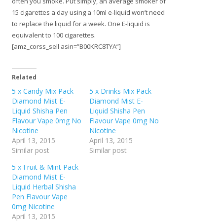
often you smoke. Put simply, an average smoker of
15 cigarettes a day using a 10ml e-liquid won’t need
to replace the liquid for a week. One E-liquid is
equivalent to 100 cigarettes.
[amz_corss_sell asin=”B00KRC8TYA”]
Related
5 x Candy Mix Pack
5 x Drinks Mix Pack
Diamond Mist E-
Diamond Mist E-
Liquid Shisha Pen
Liquid Shisha Pen
Flavour Vape 0mg No
Flavour Vape 0mg No
Nicotine
Nicotine
April 13, 2015
April 13, 2015
Similar post
Similar post
5 x Fruit & Mint Pack
Diamond Mist E-
Liquid Herbal Shisha
Pen Flavour Vape
0mg Nicotine
April 13, 2015