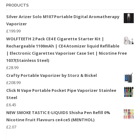
PRODUCTS
Silver Arizer Solo M107 Portable Digital Aromatherapy
Vaporizer
£
199.99
WOLFTEETH 2 Pack CE4 E Cigarette Starter Kit |
Rechargeable 1100mAh | CE4 Atomizer liquid Refillable
| Electronic Cigarettes Vaporiser Case Set | Nicotine Free
1037(Stainless Steel)
£
28.99
Crafty Portable Vaporizer by Storz & Bickel
£
208.99
Click N Vape Portable Pocket Pipe Vaporizer Stainlee
Steel
£
6.45
NEW SMOKE TASTIC E-LIQUIDS Shisha Pen Refill 0%
Nicotine Fruit Flavours ce4 ce5 (MENTHOL)
£
2.07