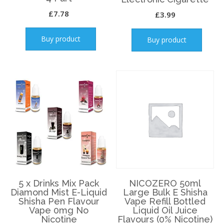
£
7.78
£
3.99
Buy product
Buy product
5 x Drinks Mix Pack
NICOZERO 50ml
Diamond Mist E-Liquid
Large Bulk E Shisha
Shisha Pen Flavour
Vape Refill Bottled
Vape 0mg No
Liquid Oil Juice
Nicotine
Flavours (0% Nicotine)