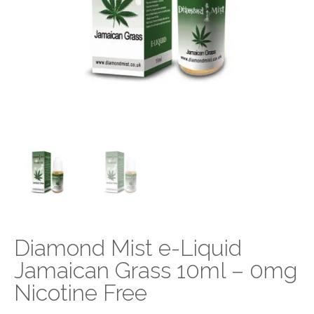
Diamond Mist e-Liquid
Jamaican Grass 10ml – 0mg
Nicotine Free