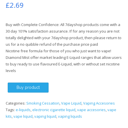
£
2.69
Buy with Complete Confidence: All 7dayshop products come with a
30 day 101% satisfaction assurance. If for any reason you are not
totally delighted with your 7dayshop product, then please return to
us for a no quibble refund of the purchase price paid
Nicotine free formula for those of you who just want to vape!
Diamond Mist offer market leading E-Liquid ranges that allow users
to buy ready to use flavoured E-Liquid, with or without set nicotine
levels
Buy product
Categories:
Smoking Cessation
,
Vape Liquid
,
Vaping Accesories
Tags:
e-liquids
,
electronic cigarette liquid
,
vape accesories
,
vape
kits
,
vape liquid
,
vaping liquid
,
vaping liquids