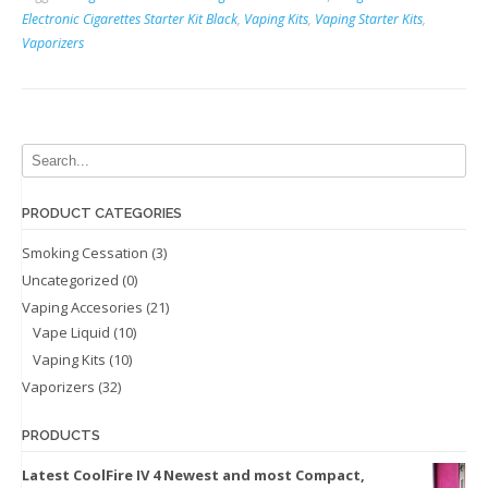
(Opens
(Opens
in
in
Electronic Cigarettes Starter Kit Black
,
Vaping Kits
,
Vaping Starter Kits
,
new
new
Vaporizers
window)
window)
PRODUCT CATEGORIES
Smoking Cessation
(3)
Uncategorized
(0)
Vaping Accesories
(21)
Vape Liquid
(10)
Vaping Kits
(10)
Vaporizers
(32)
PRODUCTS
Latest CoolFire IV 4 Newest and most Compact,