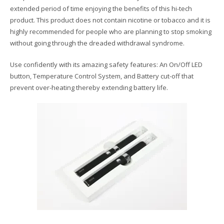
extended period of time enjoying the benefits of this hi-tech
product. This product does not contain nicotine or tobacco and it is
highly recommended for people who are planning to stop smoking
without going through the dreaded withdrawal syndrome.
Use confidently with its amazing safety features: An On/Off LED
button, Temperature Control System, and Battery cut-off that
prevent over-heating thereby extending battery life.