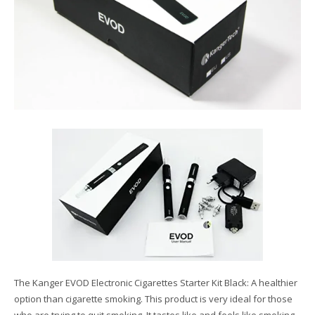
The Kanger EVOD Electronic Cigarettes Starter Kit Black: A healthier
option than cigarette smoking. This product is very ideal for those
who are trying to quit smoking. It tastes like and feels like smoking,