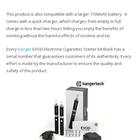
This product is also compatible with a larger 1100mAh battery. It
comes with a quick charger, which charges from empty to full
charge in less than two hours letting you enjoy the benefits of
smoking without the harmful effects of nicotine and tar.
Every
Kanger
EVOD Electronic Cigarettes Starter Kit Black has a
serial number that guarantees customers of its authenticity. Every
effort is made by the manufacturer to ensure the quality and
safety of the product.