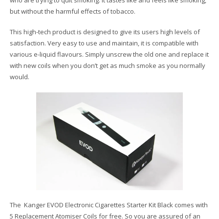
but without the harmful effects of tobacco.
This high-tech product is designed to give its users high levels of
satisfaction. Very easy to use and maintain, it is compatible with
various e-liquid flavours. Simply unscrew the old one and replace it
with new coils when you don’t get as much smoke as you normally
would.
The Kanger EVOD Electronic Cigarettes Starter Kit Black comes with
5 Replacement Atomiser Coils for free. So you are assured of an