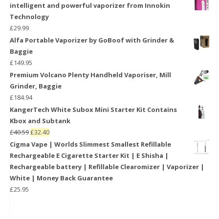
intelligent and powerful vaporizer from Innokin
Technology
£
29.99
Alfa Portable Vaporizer by GoBoof with Grinder &
Baggie
£
149.95
Premium Volcano Plenty Handheld Vaporiser, Mill
Grinder, Baggie
£
184.94
KangerTech White Subox Mini Starter Kit Contains
Kbox and Subtank
£
40.59
£
32.40
Cigma Vape | Worlds Slimmest Smallest Refillable
Rechargeable E Cigarette Starter Kit | E Shisha |
Rechargeable battery | Refillable Clearomizer | Vaporizer |
White | Money Back Guarantee
£
25.95