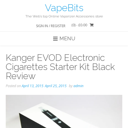
Skip
VapeBits
to
content
The Web’s top Online Vaporizer Accessories store
(0)
- £0.00
SIGN IN / REGISTER
MENU
Kanger EVOD Electronic
Cigarettes Starter Kit Black
Review
Posted on
April 13, 2015
April 25, 2015
by
admin