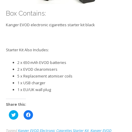
Box Contains:
Kanger EVOD electronic cigarettes starter kit black
Starter Kit Also Includes:
2 x 650 mAh EVOD batteries
2 x EVOD clearomisers
5 x Replacement atomiser coils
1 x USB charger
1 x EU/UK wall plug
Share this:
Click
Click
to
to
share
share
on
on
Twitter
Facebook
Tagged
Kanger EVOD Electronic Cigarettes Starter Kit
,
Kanger EVOD