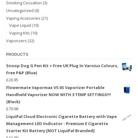
Smoking Cessation
(3)
Uncategorized
(0)
Vaping Accesories
(21)
Vape Liquid
(10)
Vaping Kits
(10)
Vaporizers
(32)
PRODUCTS
Snoop Dog G Pen Kit + Free UK Plug In Varoius Colours,
Free P&P (Blue)
£
26.95
Flowermate Vapormax V5.0S Vaporizer Portable
Handheld Vaporizer NOW WITH 3 TEMP SETTINGS!!!
(Black)
£
79.98
LiquiPal Cloud Electronic Cigarette Battery with Vape
Management LED Indicator - Premium E Cigarette
Starter Kit Battery [NOT LiquiPal Branded]
£
11.99