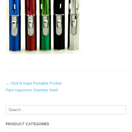
Post
←
Click N Vape Portable Pocket
Pipe Vaporizer Stainlee Steel
navigation
PRODUCT CATEGORIES