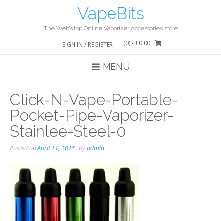
Skip
VapeBits
to
content
The Web’s top Online Vaporizer Accessories store
(0)
- £0.00
SIGN IN / REGISTER
MENU
Click-N-Vape-Portable-
Pocket-Pipe-Vaporizer-
Stainlee-Steel-0
Posted on
April 11, 2015
by
admin