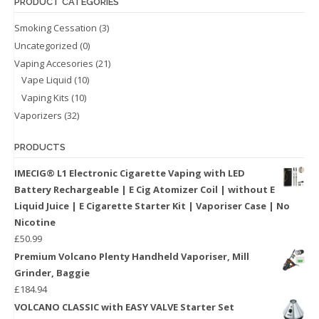
PRODUCT CATEGORIES
Smoking Cessation
(3)
Uncategorized
(0)
Vaping Accesories
(21)
Vape Liquid
(10)
Vaping Kits
(10)
Vaporizers
(32)
PRODUCTS
IMECIG® L1 Electronic Cigarette Vaping with LED
Battery Rechargeable | E Cig Atomizer Coil | without E
Liquid Juice | E Cigarette Starter Kit | Vaporiser Case | No
Nicotine
£
50.99
Premium Volcano Plenty Handheld Vaporiser, Mill
Grinder, Baggie
£
184.94
VOLCANO CLASSIC with EASY VALVE Starter Set