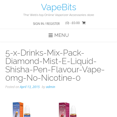
Skip
VapeBits
to
content
The Web’s top Online Vaporizer Accessories store
(0)
- £0.00
SIGN IN / REGISTER
MENU
5-x-Drinks-Mix-Pack-
Diamond-Mist-E-Liquid-
Shisha-Pen-Flavour-Vape-
0mg-No-Nicotine-0
Posted on
April 13, 2015
by
admin