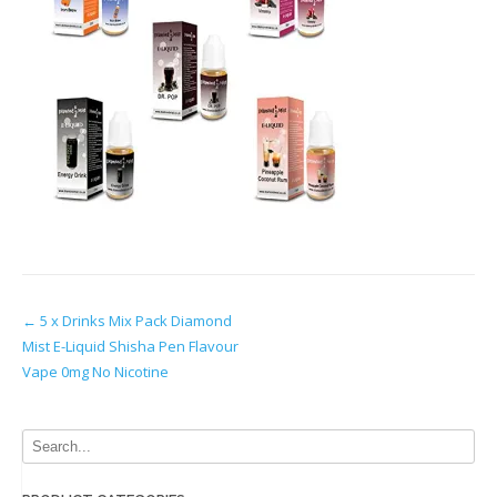
Post
←
5 x Drinks Mix Pack Diamond
Mist E-Liquid Shisha Pen Flavour
navigation
Vape 0mg No Nicotine