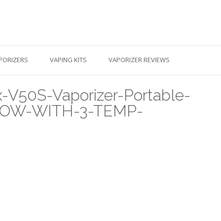
PORIZERS
VAPING KITS
VAPORIZER REVIEWS
V50S-Vaporizer-Portable-
-NOW-WITH-3-TEMP-