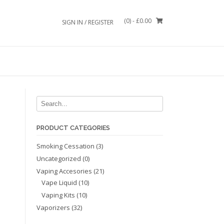
(0)
- £0.00
SIGN IN / REGISTER
PRODUCT CATEGORIES
Smoking Cessation
(3)
Uncategorized
(0)
Vaping Accesories
(21)
Vape Liquid
(10)
Vaping Kits
(10)
Vaporizers
(32)