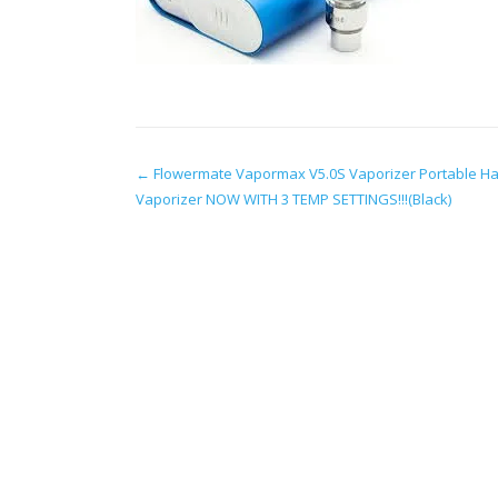
Post
←
Flowermate Vapormax V5.0S Vaporizer Portable H
Vaporizer NOW WITH 3 TEMP SETTINGS!!!(Black)
navigation