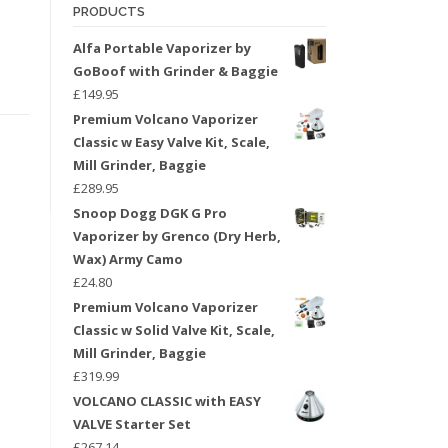
PRODUCTS
Alfa Portable Vaporizer by
GoBoof with Grinder & Baggie
£
149.95
Premium Volcano Vaporizer
Classic w Easy Valve Kit, Scale,
Mill Grinder, Baggie
£
289.95
Snoop Dogg DGK G Pro
Vaporizer by Grenco (Dry Herb,
Wax) Army Camo
£
24.80
Premium Volcano Vaporizer
Classic w Solid Valve Kit, Scale,
Mill Grinder, Baggie
£
319.99
VOLCANO CLASSIC with EASY
VALVE Starter Set
£
267.14