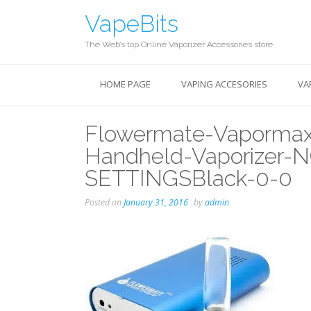
Skip
VapeBits
to
content
The Web’s top Online Vaporizer Accessories store
HOME PAGE
VAPING ACCESORIES
VA
Flowermate-Vapormax-
Handheld-Vaporizer
SETTINGSBlack-0-0
Posted on
January 31, 2016
by
admin