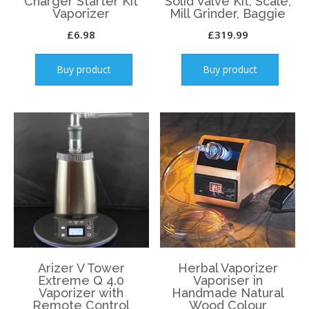
Charger Starter Kit
Solid Valve Kit, Scale,
Vaporizer
Mill Grinder, Baggie
£
6.98
£
319.99
Buy product
Buy product
Arizer V Tower
Herbal Vaporizer
Extreme Q 4.0
Vaporiser in
Vaporizer with
Handmade Natural
Remote Control
Wood Colour