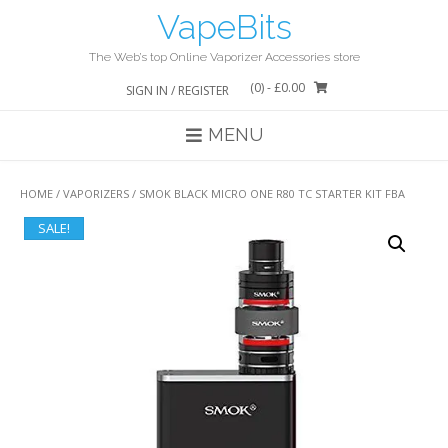
Skip
VapeBits
to
content
The Web’s top Online Vaporizer Accessories store
(0)
- £0.00
SIGN IN / REGISTER
MENU
HOME
/
VAPORIZERS
/ SMOK BLACK MICRO ONE R80 TC STARTER KIT FBA
SALE!