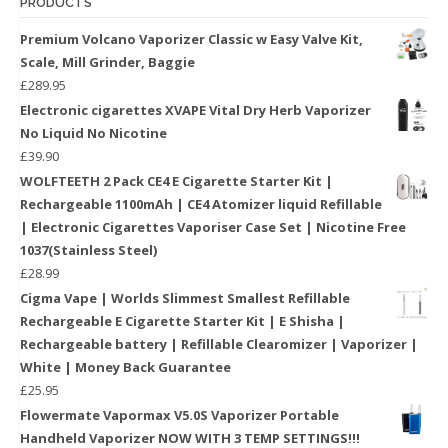
PRODUCTS
Premium Volcano Vaporizer Classic w Easy Valve Kit,
Scale, Mill Grinder, Baggie
£
289.95
Electronic cigarettes XVAPE Vital Dry Herb Vaporizer
No Liquid No Nicotine
£
39.90
WOLFTEETH 2 Pack CE4 E Cigarette Starter Kit |
Rechargeable 1100mAh | CE4 Atomizer liquid Refillable
| Electronic Cigarettes Vaporiser Case Set | Nicotine Free
1037(Stainless Steel)
£
28.99
Cigma Vape | Worlds Slimmest Smallest Refillable
Rechargeable E Cigarette Starter Kit | E Shisha |
Rechargeable battery | Refillable Clearomizer | Vaporizer |
White | Money Back Guarantee
£
25.95
Flowermate Vapormax V5.0S Vaporizer Portable
Handheld Vaporizer NOW WITH 3 TEMP SETTINGS!!!