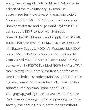
enjoy the vaping all the time. Micro TFV4, a special
edition of the revolutionary TFV4 tank, is
customized for Micro One. With 0.3Ω Micro CLP2
Core and 0.25Ω Micro STC2 Core, it will bring you
unexpected taste and huge cloud. Stylish R80 TC
can support TEMP control with Stainless
Steel/Nickel 200/Titanium, and supply max 80 watts
output. Parameters R80 TC MOD Size: 85 x 55 x 22
mm Battery Capacity: 4000mAh Wattage: Max 80W
output Micro TFV4 Tank Size: 22 x 51mm Capcity:
2.5ml / 3.5ml Micro CLP2 coil: 0.3ohm (30W – 60W) It
comes with 1 x R80 TC Box Mod (80W) 1 x Micro TFV4
tank (22mm) 1 x 0.3ohm Micro fused clapton core
(pre-installed) 1 x 0.25ohm stainless steel dual core
1 x replacement XL glass tube 1 x Tank extension
adapter 1 x black Smok vape band 1 x USB
charging/Upgrading cable 1 x User Manual Spare
Parts Simple packing. Customary packing from the
factory, the packing is subject to change without