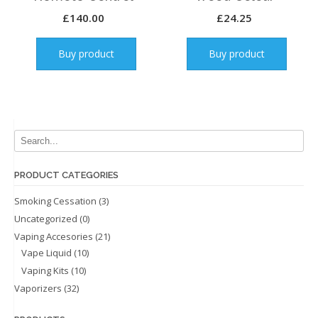
£
140.00
£
24.25
Buy product
Buy product
PRODUCT CATEGORIES
Smoking Cessation
(3)
Uncategorized
(0)
Vaping Accesories
(21)
Vape Liquid
(10)
Vaping Kits
(10)
Vaporizers
(32)