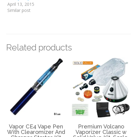
April 13, 2015
Similar post
Related products
Vapor CE4 Vape Pen
Premium Volcano
With Clearomizer And
Vaporizer Classic w