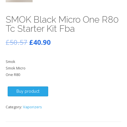
SMOK Black Micro One R80
Tc Starter Kit Fba
£
50.57
£
40.90
Smok
Smok Micro
One R80
Buy product
Category:
Vaporizers