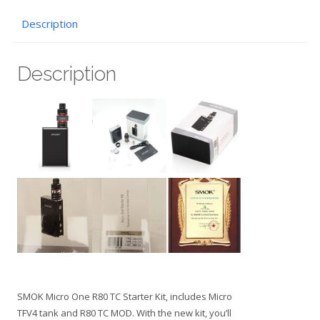
Description
Description
SMOK Micro One R80 TC Starter Kit, includes Micro
TFV4 tank and R80 TC MOD. With the new kit, you’ll