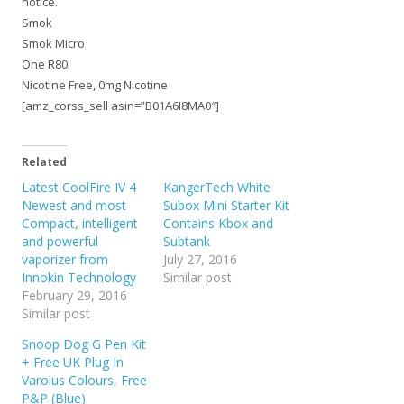
notice.
Smok
Smok Micro
One R80
Nicotine Free, 0mg Nicotine
[amz_corss_sell asin=”B01A6I8MA0″]
Related
Latest CoolFire IV 4
KangerTech White
Newest and most
Subox Mini Starter Kit
Compact, intelligent
Contains Kbox and
and powerful
Subtank
vaporizer from
July 27, 2016
Innokin Technology
Similar post
February 29, 2016
Similar post
Snoop Dog G Pen Kit
+ Free UK Plug In
Varoius Colours, Free
P&P (Blue)