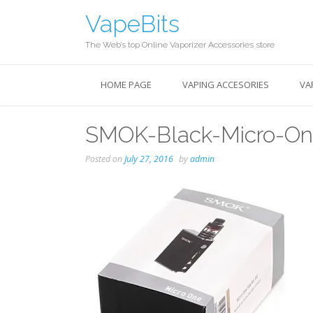
Skip
VapeBits
to
content
The Web’s top Online Vaporizer Accessories store
HOME PAGE
VAPING ACCESORIES
VA
SMOK-Black-Micro-One
Posted on
July 27, 2016
by
admin