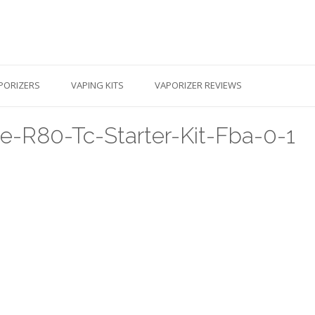
PORIZERS
VAPING KITS
VAPORIZER REVIEWS
-R80-Tc-Starter-Kit-Fba-0-1