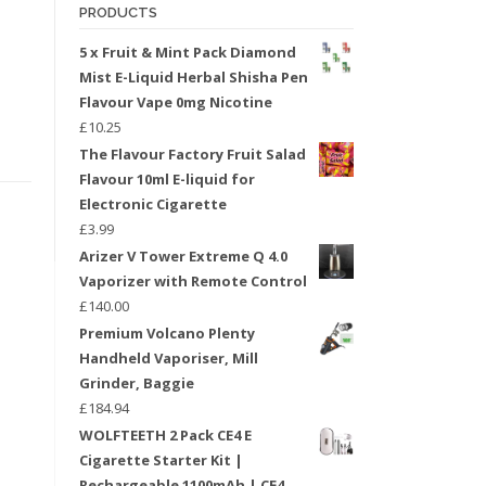
PRODUCTS
5 x Fruit & Mint Pack Diamond
Mist E-Liquid Herbal Shisha Pen
Flavour Vape 0mg Nicotine
£
10.25
The Flavour Factory Fruit Salad
Flavour 10ml E-liquid for
Electronic Cigarette
£
3.99
Arizer V Tower Extreme Q 4.0
Vaporizer with Remote Control
£
140.00
Premium Volcano Plenty
Handheld Vaporiser, Mill
Grinder, Baggie
£
184.94
WOLFTEETH 2 Pack CE4 E
Cigarette Starter Kit |
Rechargeable 1100mAh | CE4