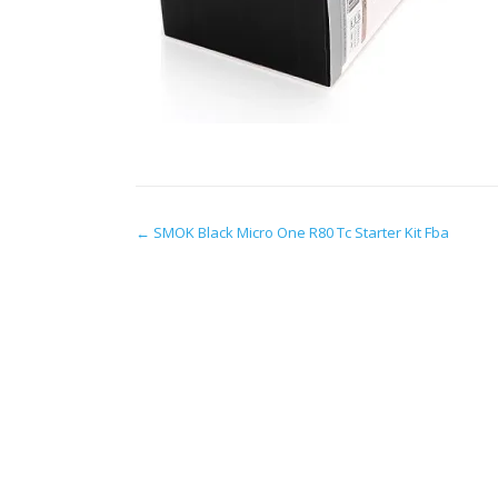
Post
←
SMOK Black Micro One R80 Tc Starter Kit Fba
navigation