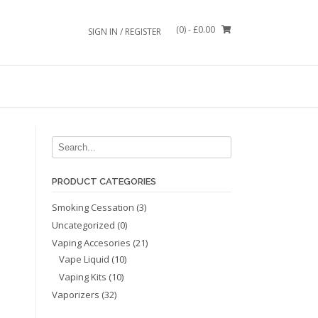
(0)
- £0.00
SIGN IN / REGISTER
PRODUCT CATEGORIES
Smoking Cessation
(3)
Uncategorized
(0)
Vaping Accesories
(21)
Vape Liquid
(10)
Vaping Kits
(10)
Vaporizers
(32)