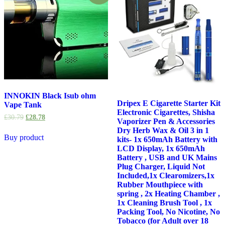
INNOKIN Black Isub ohm
Dripex E Cigarette Starter Kit
Vape Tank
Electronic Cigarettes, Shisha
£
30.79
£
28.78
Vaporizer Pen & Accessories
Dry Herb Wax & Oil 3 in 1
Buy product
kits- 1x 650mAh Battery with
LCD Display, 1x 650mAh
Battery , USB and UK Mains
Plug Charger, Liquid Not
Included,1x Clearomizers,1x
Rubber Mouthpiece with
spring , 2x Heating Chamber ,
1x Cleaning Brush Tool , 1x
Packing Tool, No Nicotine, No
Tobacco (for Adult over 18