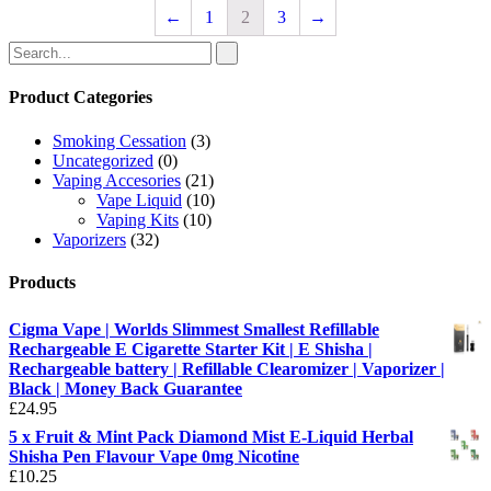
←
1
2
3
→
Product Categories
Smoking Cessation
(3)
Uncategorized
(0)
Vaping Accesories
(21)
Vape Liquid
(10)
Vaping Kits
(10)
Vaporizers
(32)
Products
Cigma Vape | Worlds Slimmest Smallest Refillable
Rechargeable E Cigarette Starter Kit | E Shisha |
Rechargeable battery | Refillable Clearomizer | Vaporizer |
Black | Money Back Guarantee
£
24.95
5 x Fruit & Mint Pack Diamond Mist E-Liquid Herbal
Shisha Pen Flavour Vape 0mg Nicotine
£
10.25