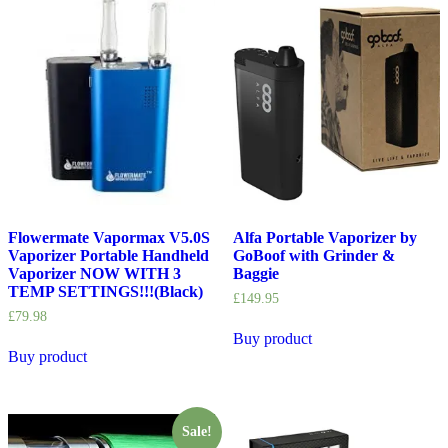
Flowermate Vapormax V5.0S
Alfa Portable Vaporizer by
Vaporizer Portable Handheld
GoBoof with Grinder &
Vaporizer NOW WITH 3
Baggie
TEMP SETTINGS!!!(Black)
£
149.95
£
79.98
Buy product
Buy product
Sale!