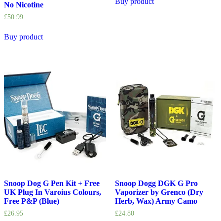
Buy product
No Nicotine
£
50.99
Buy product
Snoop Dog G Pen Kit + Free
Snoop Dogg DGK G Pro
UK Plug In Varoius Colours,
Vaporizer by Grenco (Dry
Free P&P (Blue)
Herb, Wax) Army Camo
£
26.95
£
24.80