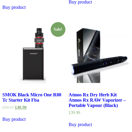
Buy product
Buy product
Sale!
SMOK Black Micro One R80
Atmos Rx Dry Herb Kit
Tc Starter Kit Fba
Atmos Rx RAW Vaporizer –
Portable Vapour (Black)
£
50.57
£
40.90
£
39.99
Buy product
Buy product