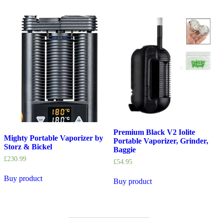
Premium Black V2 Iolite
Mighty Portable Vaporizer by
Portable Vaporizer, Grinder,
Storz & Bickel
Baggie
£
230.99
£
54.95
Buy product
Buy product