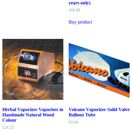
years only)
£
69.99
Buy product
Herbal Vaporizer Vaporiser in
Volcano Vaporizer Solid Valve
Handmade Natural Wood
Balloon Tube
Colour
£
4.44
£
24.25