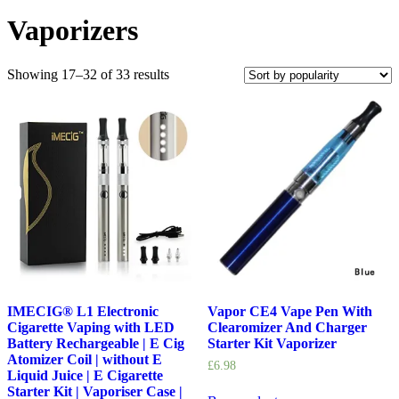
Vaporizers
Showing 17–32 of 33 results
IMECIG® L1 Electronic
Vapor CE4 Vape Pen With
Cigarette Vaping with LED
Clearomizer And Charger
Battery Rechargeable | E Cig
Starter Kit Vaporizer
Atomizer Coil | without E
£
6.98
Liquid Juice | E Cigarette
Starter Kit | Vaporiser Case |