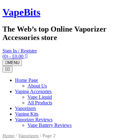
Skip
VapeBits
to
content
The Web’s top Online Vaporizer
Accessories store
Sign In / Register
(0)
- £0.00
MENU
Home Page
About Us
Vaping Accesories
Vape Liquid
All Products
Vaporizers
Vaping Kits
Vaporizer Reviews
Vape Battery Reviews
Home
/
Vaporizers
/ Page 2