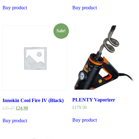
Buy product
Buy product
Sale!
PLENTY Vaporizer
Innokin Cool Fire IV (Black)
£
179.50
£
25.27
£
24.90
Buy product
Buy product