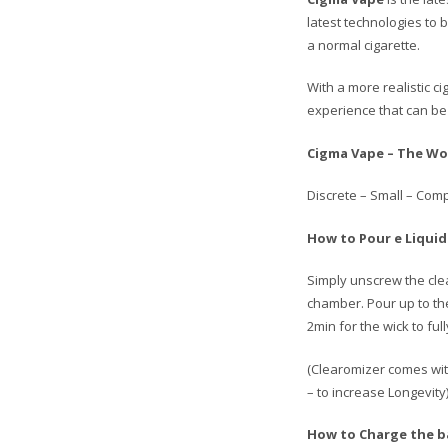
latest technologies to 
a normal cigarette.
With a more realistic c
experience that can be 
Cigma Vape – The Wor
Discrete – Small – Comp
How to Pour e Liquid
Simply unscrew the clea
chamber. Pour up to th
2min for the wick to fu
(Clearomizer comes with
– to increase Longevity)
How to Charge the b