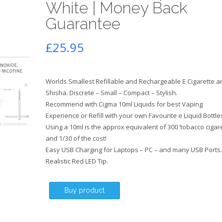
White | Money Back
Guarantee
£
25.95
Worlds Smallest Refillable and Rechargeable E Cigarette a
Shisha. Discrete – Small – Compact – Stylish.
Recommend with Cigma 10ml Liquids for best Vaping
Experience or Refill with your own Favourite e Liquid Bottle
Using a 10ml is the approx equivalent of 300 ‘tobacco cigare
and 1/30 of the cost!
Easy USB Charging for Laptops – PC – and many USB Ports.
Realistic Red LED Tip.
Buy product