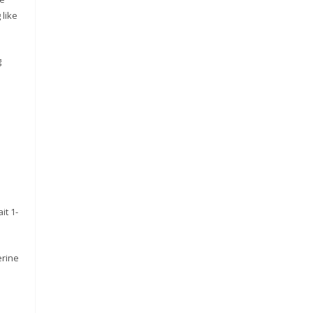
 like
g
it 1-
erine