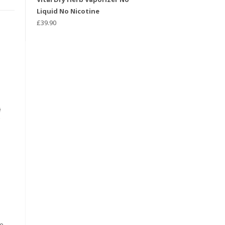
Liquid No Nicotine
£
39.90
he