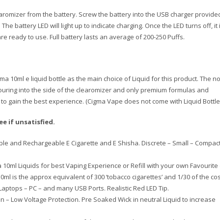
romizer from the battery. Screw the battery into the USB charger provide
The battery LED will light up to indicate charging. Once the LED turns off, it 
re ready to use. Full battery lasts an average of 200-250 Puffs.
10ml e liquid bottle as the main choice of Liquid for this product. The n
pouring into the side of the clearomizer and only premium formulas and
to gain the best experience. (Cigma Vape does not come with Liquid Bottle
 if unsatisfied.
ble and Rechargeable E Cigarette and E Shisha. Discrete – Small – Compact
0ml Liquids for best Vaping Experience or Refill with your own Favourite
10ml is the approx equivalent of 300 ‘tobacco cigarettes’ and 1/30 of the cos
aptops – PC – and many USB Ports. Realistic Red LED Tip.
 – Low Voltage Protection. Pre Soaked Wick in neutral Liquid to increase