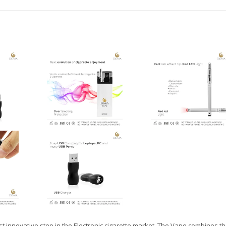
est innovative step in the Electronic cigarette market. The Vape combines t