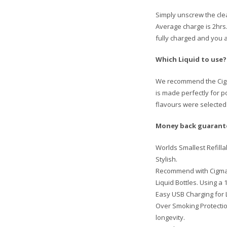
Simply unscrew the clea
Average charge is 2hrs. 
fully charged and you a
Which Liquid to use?
We recommend the Cigma 
is made perfectly for 
flavours were selected 
Money back guarantee
Worlds Smallest Refilla
Stylish.
Recommend with Cigma 1
Liquid Bottles. Using a 
Easy USB Charging for L
Over Smoking Protection
longevity.