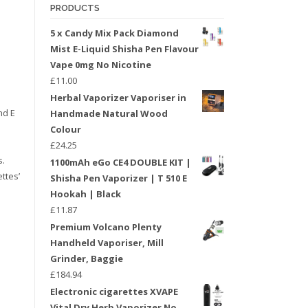
PRODUCTS
5 x Candy Mix Pack Diamond
Mist E-Liquid Shisha Pen Flavour
Vape 0mg No Nicotine
£
11.00
Herbal Vaporizer Vaporiser in
nd E
Handmade Natural Wood
Colour
£
24.25
s.
1100mAh eGo CE4 DOUBLE KIT |
ttes’
Shisha Pen Vaporizer | T 510 E
Hookah | Black
£
11.87
Premium Volcano Plenty
Handheld Vaporiser, Mill
Grinder, Baggie
£
184.94
Electronic cigarettes XVAPE
Vital Dry Herb Vaporizer No