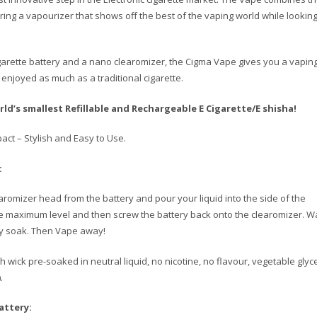
bring a vapourizer that shows off the best of the vaping world while looking
igarette battery and a nano clearomizer, the Cigma Vape gives you a vapin
enjoyed as much as a traditional cigarette.
ld’s smallest Refillable and Rechargeable E Cigarette/E shisha!
act – Stylish and Easy to Use.
:
romizer head from the battery and pour your liquid into the side of the
e maximum level and then screw the battery back onto the clearomizer. Wa
lly soak. Then Vape away!
 wick pre-soaked in neutral liquid, no nicotine, no flavour, vegetable glyc
.
attery: