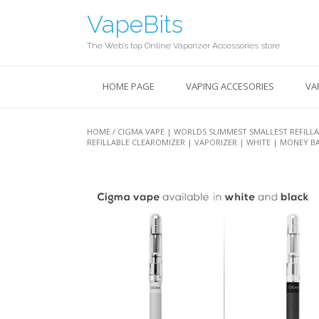
Skip
VapeBits
to
content
The Web’s top Online Vaporizer Accessories store
HOME PAGE
VAPING ACCESORIES
VA
HOME
/ CIGMA VAPE | WORLDS SLIMMEST SMALLEST REFILLA
REFILLABLE CLEAROMIZER | VAPORIZER | WHITE | MONEY 