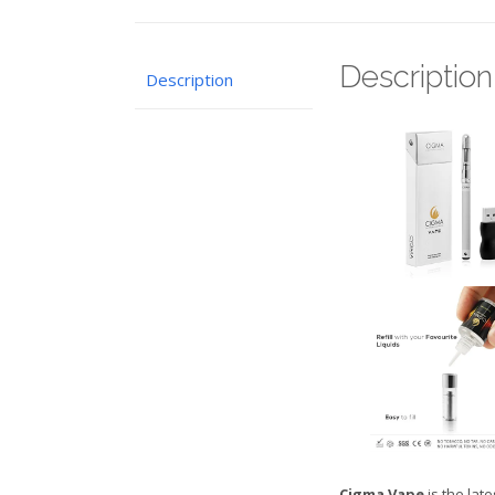
Description
Description
Cigma Vape
is the lat