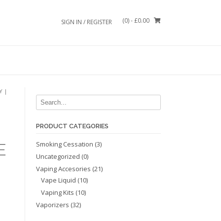
(0)
- £0.00
SIGN IN / REGISTER
Y |
PRODUCT CATEGORIES
Smoking Cessation
(3)
E
Uncategorized
(0)
Vaping Accesories
(21)
Vape Liquid
(10)
Vaping Kits
(10)
Vaporizers
(32)