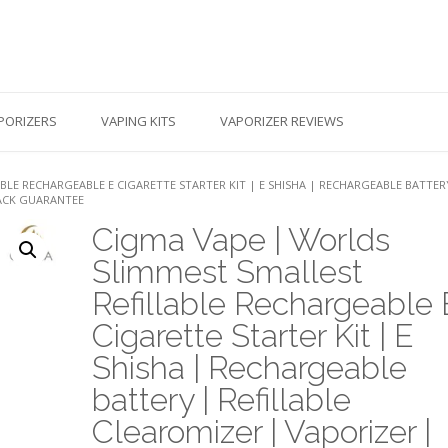
PORIZERS
VAPING KITS
VAPORIZER REVIEWS
BLE RECHARGEABLE E CIGARETTE STARTER KIT | E SHISHA | RECHARGEABLE BATTER
BACK GUARANTEE
Cigma Vape | Worlds
Slimmest Smallest
Refillable Rechargeable 
Cigarette Starter Kit | E
Shisha | Rechargeable
battery | Refillable
Clearomizer | Vaporizer |