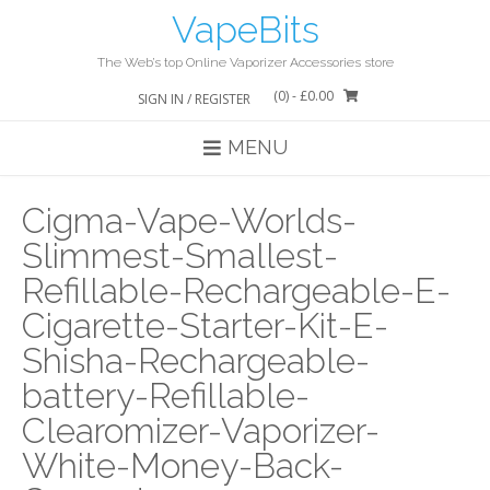
Skip
VapeBits
to
content
The Web’s top Online Vaporizer Accessories store
(0)
- £0.00
SIGN IN / REGISTER
MENU
Cigma-Vape-Worlds-
Slimmest-Smallest-
Refillable-Rechargeable-E-
Cigarette-Starter-Kit-E-
Shisha-Rechargeable-
battery-Refillable-
Clearomizer-Vaporizer-
White-Money-Back-