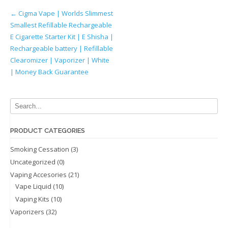
Post
←
Cigma Vape | Worlds Slimmest
Smallest Refillable Rechargeable
navigation
E Cigarette Starter Kit | E Shisha |
Rechargeable battery | Refillable
Clearomizer | Vaporizer | White
| Money Back Guarantee
PRODUCT CATEGORIES
Smoking Cessation
(3)
Uncategorized
(0)
Vaping Accesories
(21)
Vape Liquid
(10)
Vaping Kits
(10)
Vaporizers
(32)