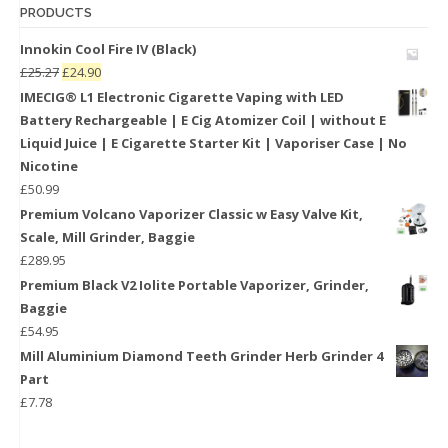
PRODUCTS
Innokin Cool Fire IV (Black)
£
25.27
£
24.90
IMECIG® L1 Electronic Cigarette Vaping with LED
Battery Rechargeable | E Cig Atomizer Coil | without E
Liquid Juice | E Cigarette Starter Kit | Vaporiser Case | No
Nicotine
£
50.99
Premium Volcano Vaporizer Classic w Easy Valve Kit,
Scale, Mill Grinder, Baggie
£
289.95
Premium Black V2 Iolite Portable Vaporizer, Grinder,
Baggie
£
54.95
Mill Aluminium Diamond Teeth Grinder Herb Grinder 4
Part
£
7.78