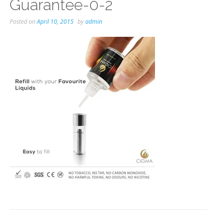
Guarantee-0-2
Posted on
April 10, 2015
by
admin