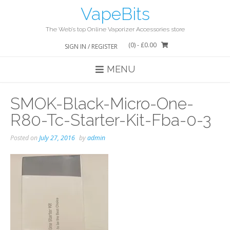
Skip
VapeBits
to
content
The Web’s top Online Vaporizer Accessories store
(0)
- £0.00
SIGN IN / REGISTER
MENU
SMOK-Black-Micro-One-
R80-Tc-Starter-Kit-Fba-0-3
Posted on
July 27, 2016
by
admin