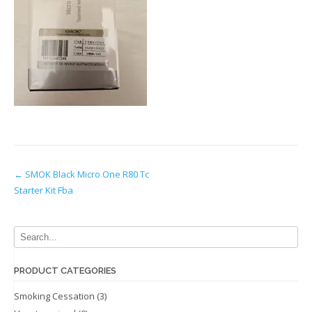
Post
←
SMOK Black Micro One R80 Tc
Starter Kit Fba
navigation
PRODUCT CATEGORIES
Smoking Cessation
(3)