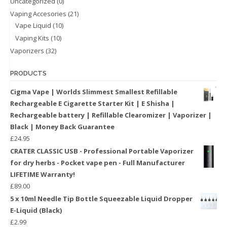
Uncategorized
(0)
Vaping Accesories
(21)
Vape Liquid
(10)
Vaping Kits
(10)
Vaporizers
(32)
PRODUCTS
Cigma Vape | Worlds Slimmest Smallest Refillable
Rechargeable E Cigarette Starter Kit | E Shisha |
Rechargeable battery | Refillable Clearomizer | Vaporizer |
Black | Money Back Guarantee
£
24.95
CRATER CLASSIC USB - Professional Portable Vaporizer
for dry herbs - Pocket vape pen - Full Manufacturer
LIFETIME Warranty!
£
89.00
5 x 10ml Needle Tip Bottle Squeezable Liquid Dropper
E-Liquid (Black)
£
2.99