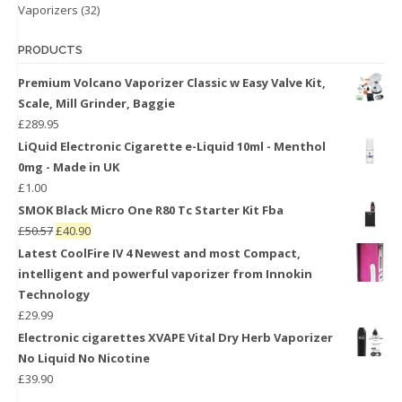
Vaporizers
(32)
PRODUCTS
Premium Volcano Vaporizer Classic w Easy Valve Kit,
Scale, Mill Grinder, Baggie
£
289.95
LiQuid Electronic Cigarette e-Liquid 10ml - Menthol
0mg - Made in UK
£
1.00
SMOK Black Micro One R80 Tc Starter Kit Fba
£
50.57
£
40.90
Latest CoolFire IV 4 Newest and most Compact,
intelligent and powerful vaporizer from Innokin
Technology
£
29.99
Electronic cigarettes XVAPE Vital Dry Herb Vaporizer
No Liquid No Nicotine
£
39.90