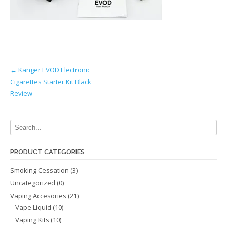
Post
←
Kanger EVOD Electronic
Cigarettes Starter Kit Black
navigation
Review
PRODUCT CATEGORIES
Smoking Cessation
(3)
Uncategorized
(0)
Vaping Accesories
(21)
Vape Liquid
(10)
Vaping Kits
(10)