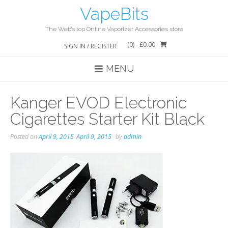
Skip
VapeBits
to
content
The Web’s top Online Vaporizer Accessories store
(0)
- £0.00
SIGN IN / REGISTER
MENU
Kanger EVOD Electronic
Cigarettes Starter Kit Black
Posted on
April 9, 2015
April 9, 2015
by
admin