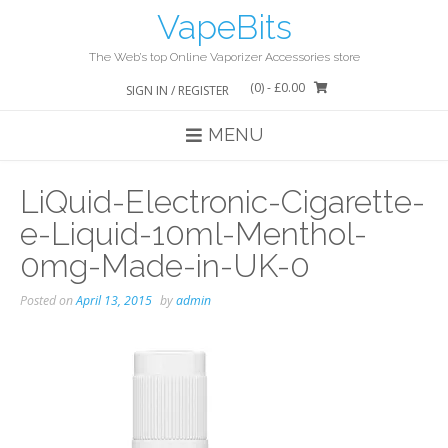
Skip
VapeBits
to
content
The Web’s top Online Vaporizer Accessories store
(0)
- £0.00
SIGN IN / REGISTER
MENU
LiQuid-Electronic-Cigarette-
e-Liquid-10ml-Menthol-
0mg-Made-in-UK-0
Posted on
April 13, 2015
by
admin