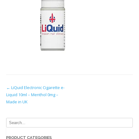
Post
←
LiQuid Electronic Cigarette e-
Liquid 10ml – Menthol 0mg –
navigation
Made in UK
PRODUCT CATEGORIES