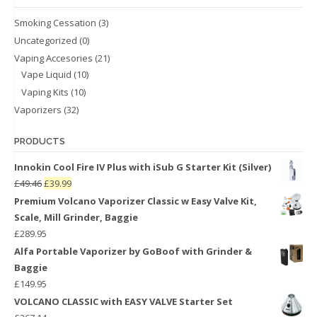
Smoking Cessation
(3)
Uncategorized
(0)
Vaping Accesories
(21)
Vape Liquid
(10)
Vaping Kits
(10)
Vaporizers
(32)
PRODUCTS
Innokin Cool Fire IV Plus with iSub G Starter Kit (Silver)
£
49.46
£
39.99
Premium Volcano Vaporizer Classic w Easy Valve Kit,
Scale, Mill Grinder, Baggie
£
289.95
Alfa Portable Vaporizer by GoBoof with Grinder &
Baggie
£
149.95
VOLCANO CLASSIC with EASY VALVE Starter Set