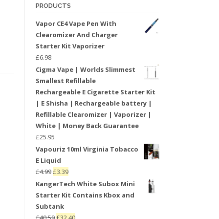
PRODUCTS
Vapor CE4 Vape Pen With
Clearomizer And Charger
Starter Kit Vaporizer
£
6.98
Cigma Vape | Worlds Slimmest
Smallest Refillable
Rechargeable E Cigarette Starter Kit
| E Shisha | Rechargeable battery |
Refillable Clearomizer | Vaporizer |
White | Money Back Guarantee
£
25.95
Vapouriz 10ml Virginia Tobacco
E Liquid
£
4.99
£
3.39
KangerTech White Subox Mini
Starter Kit Contains Kbox and
Subtank
£
40.59
£
32.40