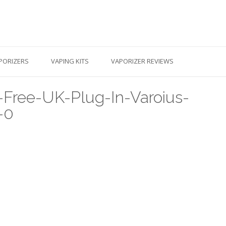
PORIZERS
VAPING KITS
VAPORIZER REVIEWS
Free-UK-Plug-In-Varoius-
-0