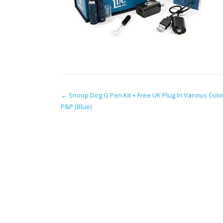
Post
←
Snoop Dog G Pen Kit + Free UK Plug In Varoius Colo
P&P (Blue)
navigation