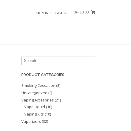
(0)
- £0.00
SIGN IN / REGISTER
PRODUCT CATEGORIES
Smoking Cessation
(3)
Uncategorized
(0)
Vaping Accesories
(21)
Vape Liquid
(10)
Vaping Kits
(10)
Vaporizers
(32)