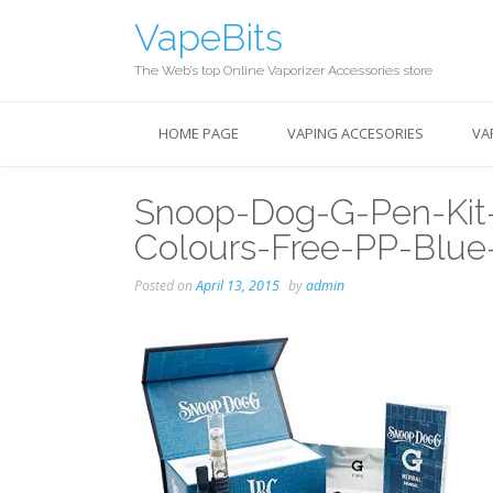
Skip
VapeBits
to
content
The Web’s top Online Vaporizer Accessories store
HOME PAGE
VAPING ACCESORIES
VA
Snoop-Dog-G-Pen-Kit-
Colours-Free-PP-Blue
Posted on
April 13, 2015
by
admin