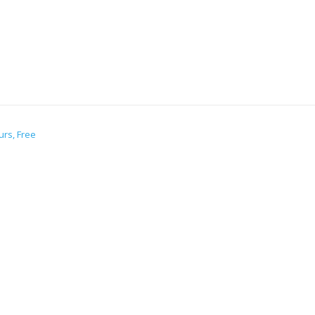
urs, Free