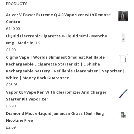
PRODUCTS
Arizer V Tower Extreme Q 4.0 Vaporizer with Remote
Control
£
140.00
LiQuid Electronic Cigarette e-Liquid 10ml - Menthol
0mg - Made in UK
£
1.00
Cigma Vape | Worlds Slimmest Smallest Refillable
Rechargeable E Cigarette Starter Kit | E Shisha |
Rechargeable battery | Refillable Clearomizer | Vaporizer |
White | Money Back Guarantee
£
25.95
Vapor CE4 Vape Pen With Clearomizer And Charger
Starter Kit Vaporizer
£
6.98
Diamond Mist e-Liquid Jamaican Grass 10ml - 0mg
Nicotine Free
£
2.69