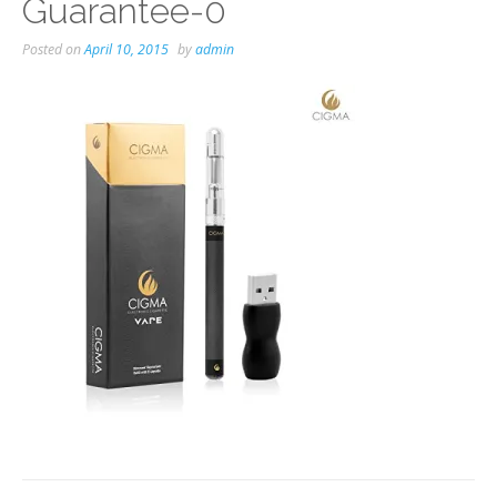
Guarantee-0
Posted on
April 10, 2015
by
admin