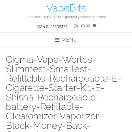
Skip
VapeBits
to
content
The Web’s top Online Vaporizer Accessories store
(0)
- £0.00
SIGN IN / REGISTER
MENU
Cigma-Vape-Worlds-
Slimmest-Smallest-
Refillable-Rechargeable-E-
Cigarette-Starter-Kit-E-
Shisha-Rechargeable-
battery-Refillable-
Clearomizer-Vaporizer-
Black-Money-Back-