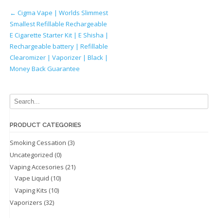
Post
←
Cigma Vape | Worlds Slimmest
Smallest Refillable Rechargeable
navigation
E Cigarette Starter Kit | E Shisha |
Rechargeable battery | Refillable
Clearomizer | Vaporizer | Black |
Money Back Guarantee
PRODUCT CATEGORIES
Smoking Cessation
(3)
Uncategorized
(0)
Vaping Accesories
(21)
Vape Liquid
(10)
Vaping Kits
(10)
Vaporizers
(32)